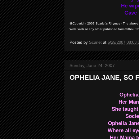
He wipe
Gave 
@Copyright 2007 Scarlet's Rhymes - The above a
Wide Web or any other published form without th
Posted by
Scarlet
at
6/29/2007 08:03
Sunday, June 24, 2007
OPHELIA JANE, SO 
Ophelia
Her Mama
She taught 
Socie
Ophelia Jane
Where all ey
Her Mama to