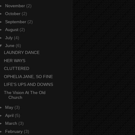
►
November
(2)
►
October
(2)
►
September
(2)
►
August
(2)
►
July
(4)
▼
June
(6)
LAUNDRY DANCE
HER WAYS
CLUTTERED
OPHELIA JANE, SO FINE
LIFE'S UPS AND DOWNS
The Vision At The Old
Church
►
May
(3)
►
April
(5)
►
March
(3)
►
February
(3)