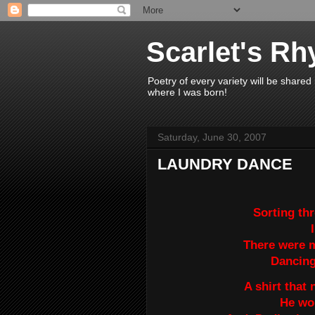
Scarlet's R
Poetry of every variety will be shared
where I was born!
Saturday, June 30, 2007
LAUNDRY DANCE
Sorting th
There were 
Dancing 
A shirt that
He wo