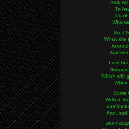
And, by 
To ha
It’s o
Who wa
So, I t
When she 
Around 
And she 
I see he
Snappin
Which will 
When w
Some C
With a sl
She’d spi
And, nod 
Don’t sass