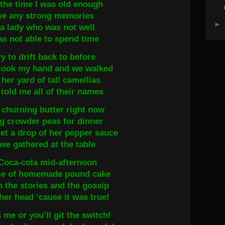
the time I was old enough
ve any strong memories
►
f a lady who was not well
s not able to spend time
ry to drift back to before
took my hand and we walked
her yard of tall camellias
told me all of their names
r churning butter right now
g crowder peas for dinner
get a drop of her pepper sauce
e gathered at the table
oca-cola mid-afternoon
ice of homemade pound cake
n the stories and the gossip
her head ‘cause it was true!
 me or you’ll git the switch!