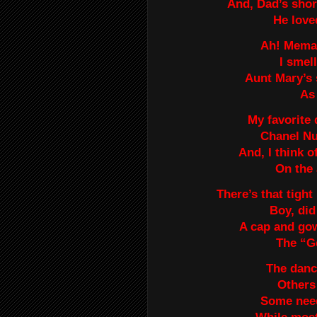
And, Dad’s shor
He love
Ah! Mema’
I smel
Aunt Mary’s 
As 
My favorite 
Chanel Nu
And, I think 
On the 
There’s that tight
Boy, did
A cap and gow
The “Ge
The danc
Others 
Some need