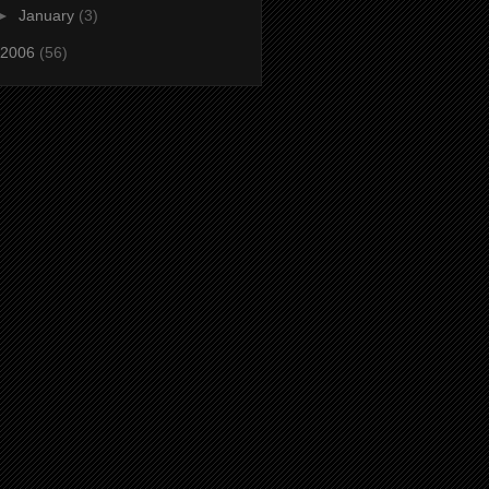
►
January
(3)
2006
(56)