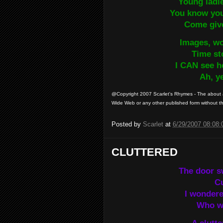
Young ladi
You know you’
Come giv
Images, wo
Time st
I CAN see h
Ah, y
@Copyright 2007 Scarlet's Rhymes - The about a
Wide Web or any other published form without the
Posted by
Scarlet
at
6/29/2007 08:08
CLUTTERED
The door s
Cu
I wonder
Who wo