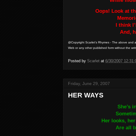
While most 
Oops! Look at t
Memorie
I think I
And, h
@Copyright Scarlet's Rhymes - The above and al
Web or any other published form without the writ
Posted by
Scarlet
at
6/30/2007 12:31
Friday, June 29, 2007
HER WAYS
She’s i
Sometime
Her looks, her
Are all 