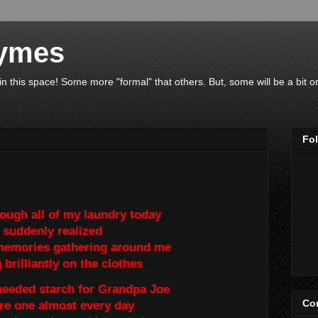
hymes
 in this space! Some more "formal" that others. But, some will be a bit 
Fo
rough all of my laundry today
I suddenly realized
memories gathering around me
brilliantly on the clothes
 needed starch for Grandpa Joe
Con
re one almost every day