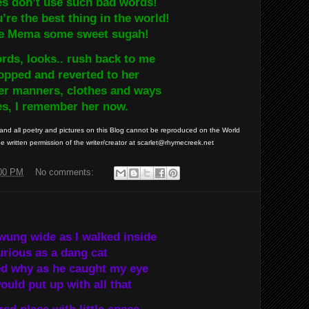
es don’t use such bad words!
re the best thing in the world!
e Mema some sweet sugah!
rds, looks.. rush back to me
opped and reverted to her
er manners, clothes and ways
es, I remember her now.
nd all poetry and pictures on this Blog cannot be reproduced on the World
 written permission of the writer/creator at scarlet@rhymecreek.net
:00 PM
No comments:
wung wide as I walked inside
rious as a dang cat
ed why as he caught my eye
uld put up with all that