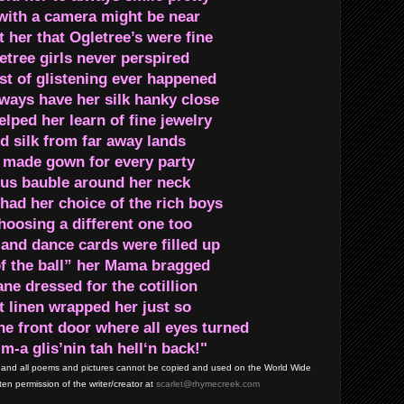
ith a camera might be near
her that Ogletree’s were fine
etree girls never perspired
est of glistening ever happened
ways have her silk hanky close
lped her learn of fine jewelry
d silk from far away lands
 made gown for every party
us bauble around her neck
had her choice of the rich boys
oosing a different one too
 and dance cards were filled up
of the ball” her Mama bragged
ne dressed for the cotillion
t linen wrapped her just so
he front door where all eyes turned
-a glis’nin tah hell‘n back!"
and all poems and pictures cannot be copied and used on the World Wide
en permission of the writer/creator at
scarlet@rhymecreek.com